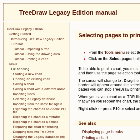
TreeDraw Legacy Edition manual
TreeDraw Legacy Edition
Getting Started
Selecting pages to prin
Introducing TreeDraw Legacy Edition
Tutorials
Tutorial - Importing a tree
From the
Tools menu
select
S
Tutorial - Using the drawing area
Click on the
Select pages
butt
Tutorial - Printing a chart
Tasks
To be able to print a chart, you must
File handling
and then use the page selection tool
Starting a new chart
Opening an existing chart
The cursor will change to
.
Drag
the 
Saving a chart
border will appear around the select
Saving a chart with a different name
pages you can stop TreeDraw printin
Importing trees
When you save a chart as a .TDR file,
Selecting a Legacy database
that when you reopen the chart, the s
Importing from the same file again
Right-click
or press
F10
or select an
Exporting the chart as an Adobe PDF
file
Exporting the chart as a metafile
Exporting the chart as a bitmap
See also
Preparing the chart for sending
Displaying page-breaks
Dropping files into TreeDraw
Changing the Legacy database link
Printing a chart
names