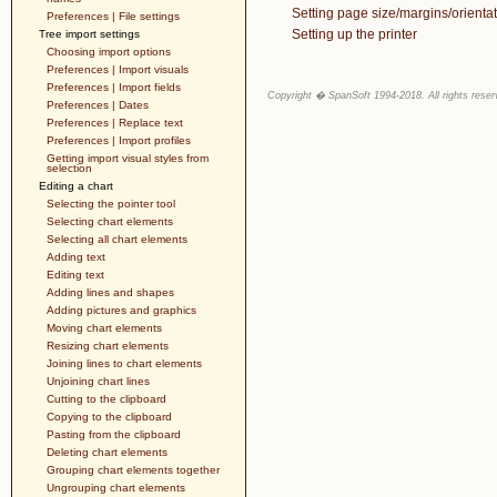
Setting page size/margins/orientat
Preferences | File settings
Setting up the printer
Tree import settings
Choosing import options
Preferences | Import visuals
Preferences | Import fields
Copyright � SpanSoft 1994-2018. All rights reser
Preferences | Dates
Preferences | Replace text
Preferences | Import profiles
Getting import visual styles from
selection
Editing a chart
Selecting the pointer tool
Selecting chart elements
Selecting all chart elements
Adding text
Editing text
Adding lines and shapes
Adding pictures and graphics
Moving chart elements
Resizing chart elements
Joining lines to chart elements
Unjoining chart lines
Cutting to the clipboard
Copying to the clipboard
Pasting from the clipboard
Deleting chart elements
Grouping chart elements together
Ungrouping chart elements