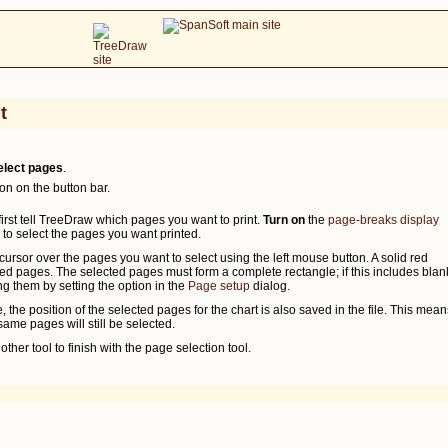
t
elect pages
.
on on the button bar.
 first tell TreeDraw which pages you want to print.
Turn on
the
page-breaks display
 to select the pages you want printed.
cursor over the pages you want to select using the left mouse button. A solid red
ed pages. The selected pages must form a complete rectangle; if this includes blan
g them by setting the option in the
Page setup
dialog.
 the position of the selected pages for the chart is also saved in the file. This mean
ame pages will still be selected.
other tool to finish with the page selection tool.