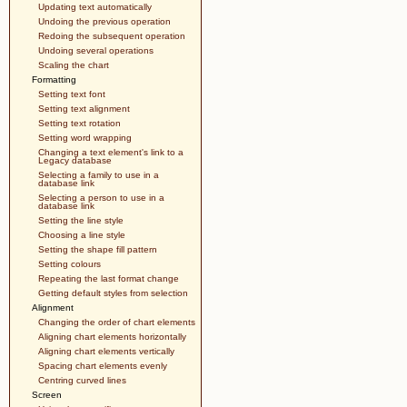
Updating text automatically
Undoing the previous operation
Redoing the subsequent operation
Undoing several operations
Scaling the chart
Formatting
Setting text font
Setting text alignment
Setting text rotation
Setting word wrapping
Changing a text element's link to a
Legacy database
Selecting a family to use in a
database link
Selecting a person to use in a
database link
Setting the line style
Choosing a line style
Setting the shape fill pattern
Setting colours
Repeating the last format change
Getting default styles from selection
Alignment
Changing the order of chart elements
Aligning chart elements horizontally
Aligning chart elements vertically
Spacing chart elements evenly
Centring curved lines
Screen