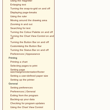
Using the magnifier
Enlarging text
Turning the snap-to-grid on and off
Displaying page-breaks
Using the ruler
Moving around the drawing area
Zooming in and out
Searching for text
Turning the Colour Palette on and off
Turning the Chart View Control on and
off
Turning the Button Bar on and off
Customising the Button Bar
Turning the Status Bar on and off
Preferences | Appearance
Printing
Printing a chart
Selecting pages to print
Setting page
size/margins/orientation/footer
Setting a user-defined paper size
Setting up the printer
General
Setting preferences
Preferences | General
Exiting from the program
Backing-up your data
Checking for program updates
Using the Chart View Control