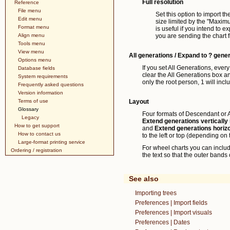
Full resolution
Reference
File menu
Set this option to import the
Edit menu
size limited by the "Maximu
Format menu
is useful if you intend to ex
Align menu
you are sending the chart fil
Tools menu
View menu
All generations / Expand to ? gene
Options menu
If you set All Generations, every
Database fields
clear the All Generations box an
System requirements
only the root person, 1 will inc
Frequently asked questions
Version information
Terms of use
Layout
Glossary
Four formats of Descendant or An
Legacy
Extend generations vertically
How to get support
and
Extend generations horizo
How to contact us
to the left or top (depending o
Large-format printing service
For wheel charts you can incl
Ordering / registration
the text so that the outer bands
See also
Importing trees
Preferences | Import fields
Preferences | Import visuals
Preferences | Dates