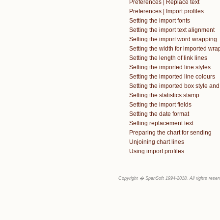
Preferences | Replace text
Preferences | Import profiles
Setting the import fonts
Setting the import text alignment
Setting the import word wrapping
Setting the width for imported wra
Setting the length of link lines
Setting the imported line styles
Setting the imported line colours
Setting the imported box style and
Setting the statistics stamp
Setting the import fields
Setting the date format
Setting replacement text
Preparing the chart for sending
Unjoining chart lines
Using import profiles
Copyright � SpanSoft 1994-2018. All rights reser