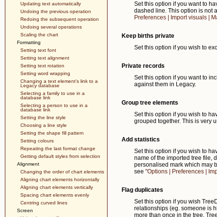
Set this option if you want to 
Updating text automatically
dashed line. This option is not a
Undoing the previous operation
Preferences | Import visuals | Ma
Redoing the subsequent operation
Undoing several operations
Scaling the chart
Keep births private
Formatting
Set this option if you wish to ex
Setting text font
Setting text alignment
Private records
Setting text rotation
Setting word wrapping
Set this option if you want to i
Changing a text element's link to a
against them in Legacy.
Legacy database
Selecting a family to use in a
database link
Group tree elements
Selecting a person to use in a
database link
Set this option if you wish to 
Setting the line style
grouped together. This is very 
Choosing a line style
Setting the shape fill pattern
Add statistics
Setting colours
Repeating the last format change
Set this option if you wish to ha
Getting default styles from selection
name of the imported tree file,
Alignment
personalised mark which may b
see
"Options | Preferences | Impo
Changing the order of chart elements
Aligning chart elements horizontally
Aligning chart elements vertically
Flag duplicates
Spacing chart elements evenly
Set this option if you wish Tre
Centring curved lines
relationships (eg. someone is 
Screen
more than once in the tree. Tree