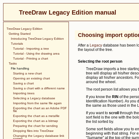
TreeDraw Legacy Edition manual
TreeDraw Legacy Edition
Getting Started
Choosing import optio
Introducing TreeDraw Legacy Edition
Tutorials
After a
Legacy
database has been loa
Tutorial - Importing a tree
the layout of the tree.
Tutorial - Using the drawing area
Tutorial - Printing a chart
Selecting the root person
Tasks
File handling
TreeDraw imports a tree starting
tree will display all his/her des
Starting a new chart
display all his/her ancestors. F
Opening an existing chart
around the wheel.
Saving a chart
Saving a chart with a different name
The root person list allows you 
Importing trees
If you know the
RIN
of the perso
Selecting a Legacy database
Identification Number). As you do
Importing from the same file again
the same as those used in the 
Exporting the chart as an Adobe PDF
file
If you want to
scroll
through the l
Exporting the chart as a metafile
sort field is the one with the bol
Exporting the chart as a bitmap
the list sorted by.
Preparing the chart for sending
Some sort fields allow you to e
Dropping files into TreeDraw
beginning with that string. For
Changing the Legacy database link
"Surname" at the top of the sur
names