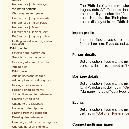
Preferences | File settings
The "Birth date" column will sho
Tree import settings
Legacy data. A "b." denotes that 
Choosing import options
database, if you select the "Birt
dates. Note that the "Birth plac
Preferences | Import visuals
date is displayed in the "Birth 
Preferences | Import fields
Preferences | Dates
Preferences | Replace text
Import profile
Preferences | Import profiles
Import profiles let you store a pa
Getting import visual styles from
for this tree here if you do not w
selection
Editing a chart
Selecting the pointer tool
Person details
Selecting chart elements
Set this option if you want to i
Selecting all chart elements
person's details is defined in
"O
Adding text
Editing text
Adding lines and shapes
Marriage details
Adding pictures and graphics
Set this option if you want to i
Moving chart elements
family's details is defined in
"Op
Resizing chart elements
"Marriage indicator" data type i
Joining lines to chart elements
Unjoining chart lines
Events
Cutting to the clipboard
Copying to the clipboard
Set this option if you want to i
Pasting from the clipboard
defined in
"Options | Preferences
Deleting chart elements
Grouping chart elements together
Connect multi marriages
Ungrouping chart elements