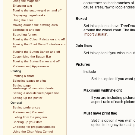
Using the magnifier
occurrence so that branches of th
Enlarging text
cause TreeDraw to loop endless
Turning the snap-to-grid on and off
Displaying page-breaks
Boxed
Using the ruler
Moving around the drawing area
Set this option to have TreeDra
Zooming in and out
around the wheel chart. The line
Import visuals"
.
Searching for text
Turning the Colour Palette on and off
Turning the Chart View Control on and
Join lines
off
Turning the Button Bar on and off
Set this option if you wish to aut
Customising the Button Bar
Turning the Status Bar on and off
Pictures
Preferences | Appearance
Printing
Include
Printing a chart
Set this option if you want
Selecting pages to print
Setting page
size/margins/orientation/footer
Maximum width/height
Setting a user-defined paper size
If you are including pictur
Setting up the printer
aspect ratio of each pictur
General
Setting preferences
Preferences | General
Must have print flag
Exiting from the program
Set this option if you wish 
Backing-up your data
option in Legacy for each p
Checking for program updates
Using the Chart View Control